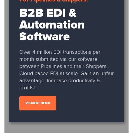
B2B EDI &
Automation
Software
Over 4 million EDI transactions per
month submitted via our software
between Pipelines and their Shippers.
Cloud-based EDI at scale. Gain an unfair
advantage. Increase productivity &
profits!
REQUEST DEMO