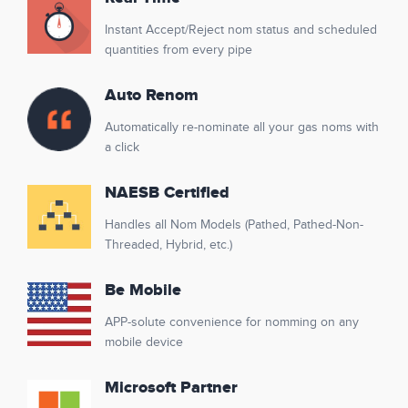
Instant Accept/Reject nom status and scheduled
quantities from every pipe
Auto Renom
Automatically re-nominate all your gas noms with
a click
NAESB Certified
Handles all Nom Models (Pathed, Pathed-Non-
Threaded, Hybrid, etc.)
Be Mobile
APP-solute convenience for nomming on any
mobile device
Microsoft Partner