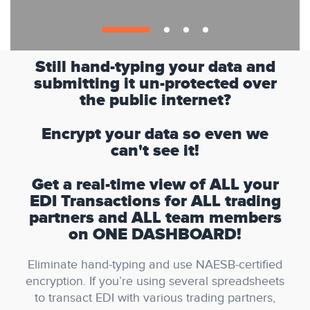
Still hand-typing your data and
submitting it un-protected over
the public internet?
Encrypt your data so even we
can't see it!
Get a real-time view of ALL your
EDI Transactions for ALL trading
partners and ALL team members
on ONE DASHBOARD!
Eliminate hand-typing and use NAESB-certified
encryption. If you’re using several spreadsheets
to transact EDI with various trading partners,