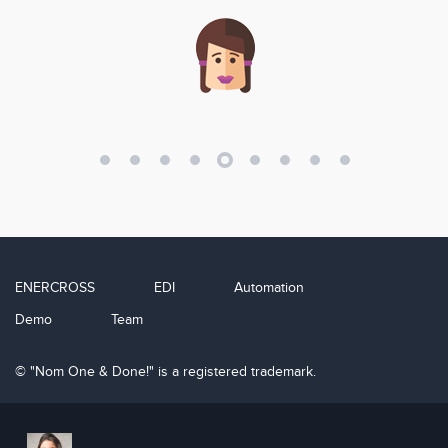
ENERCROSS
EDI
Automation
Demo
Team
© "Nom One & Done!" is a registered trademark.