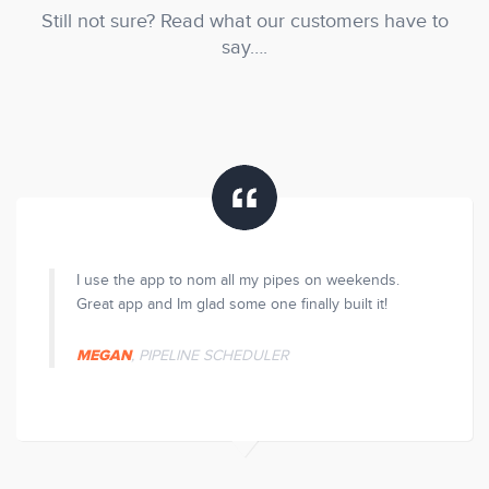
Still not sure? Read what our customers have to
say….
ve it.
I use the app to nom all my pipes on weekends.
Mak
ll these
Great app and Im glad some one finally built it!
con
few
MEGAN
, PIPELINE SCHEDULER
SE