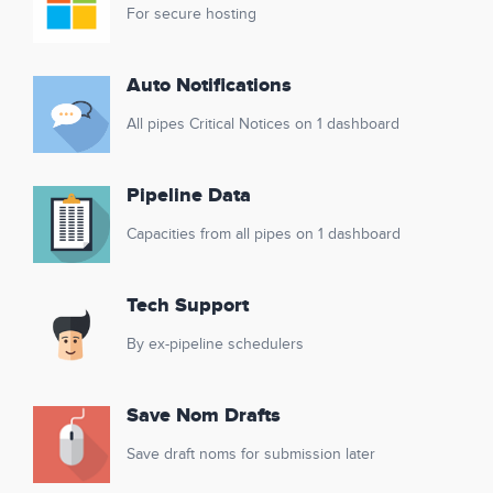
For secure hosting
Auto Notifications
All pipes Critical Notices on 1 dashboard
Pipeline Data
Capacities from all pipes on 1 dashboard
Tech Support
By ex-pipeline schedulers
Save Nom Drafts
Save draft noms for submission later