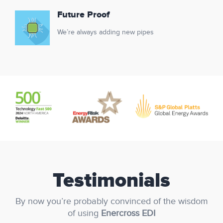
Future Proof
We’re always adding new pipes
Testimonials
By now you’re probably convinced of the wisdom
of using
Enercross EDI