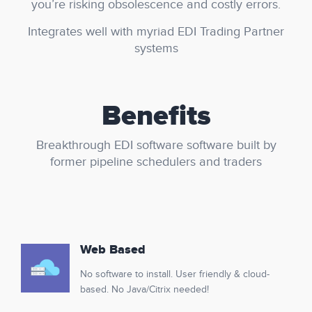
you’re risking obsolescence and costly errors.
Integrates well with myriad EDI Trading Partner
systems
Benefits
Breakthrough EDI software software built by
former pipeline schedulers and traders
Web Based
No software to install. User friendly & cloud-
based. No Java/Citrix needed!