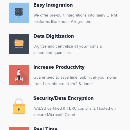
Easy Integration
We offer pre-built integrations into many ETRM
platforms like Endur, Allegro, etc
Data Digitization
Digitize and centralize all your noms &
scheduled quantities
Increase Productivity
Guaranteed to save time. Submit all your noms
from 1 dashboard. Nom 1 & done!
Security/Data Encryption
NAESB certified & FERC compliant. Hosted on
secure Microsoft Cloud
Real Time