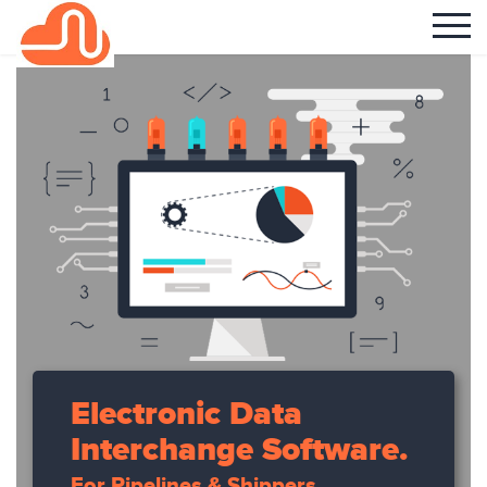
Electronic Data
Interchange Software.
For Pipelines & Shippers.